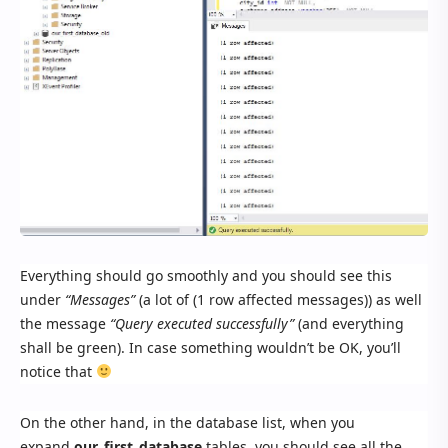
Everything should go smoothly and you should see this
under
“Messages”
(a lot of (1 row affected messages)) as well
the message
“Query executed successfully”
(and everything
shall be green). In case something wouldn’t be OK, you’ll
notice that
On the other hand, in the database list, when you
expand
our_first_database
tables, you should see all the