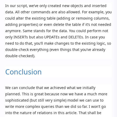
In our script, we’ve only created new objects and inserted
data. All other commands are also allowed. For example, you
could alter the existing table (adding or removing columns,
adding properties) or even delete the table if it’s not needed
anymore. Same stands for the data. You could perform not
only INSERTs but also UPDATEs and DELETEs. In case you
need to do that, you’ll make changes to the existing logic, so
double-check everything (even things that you’ve already
double-checked).
Conclusion
We can conclude that we achieved what we initially
planned. This is great because now we have a much more
sophisticated (but still very simple) model we can use to
write more complex queries than we did so far. I won’t go
into the nature of relations in this article. That shall be