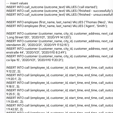
62
-- insert values
63
INSERT
INTO
call_outcome 
(
outcome_text
)
VALUES
(
'call started'
)
;
64
INSERT
INTO
call_outcome 
(
outcome_text
)
VALUES
(
'finished - successfully'
)
65
INSERT
INTO
call_outcome 
(
outcome_text
)
VALUES
(
'finished - unsuccessfull
66
67
INSERT
INTO
employee 
(
first_name
,
last_name
)
VALUES
(
'Thomas (Neo)'
,
'An
68
INSERT
INTO
employee 
(
first_name
,
last_name
)
VALUES
(
'Agent'
,
'Smith'
)
;
69
70
INSERT
INTO
customer 
(
customer_name
,
city_id
,
customer_address
,
next_ca
'Long Street 120'
,
'2020/1/21'
,
'2020/1/9 14:1:20'
)
;
71
INSERT
INTO
customer 
(
customer_name
,
city_id
,
customer_address
,
next_ca
stendamm 25'
,
'2020/2/21'
,
'2020/1/9 17:52:15'
)
;
72
INSERT
INTO
customer 
(
customer_name
,
city_id
,
customer_address
,
next_ca
enstraße 44'
,
'2020/1/21'
,
'2020/1/10 8:2:49'
)
;
73
INSERT
INTO
customer 
(
customer_name
,
city_id
,
customer_address
,
next_ca
ca lipa 15'
,
'2020/1/21'
,
'2020/1/10 9:20:21'
)
;
74
75
INSERT
INTO
call
(
employee_id
,
customer_id
,
start_time
,
end_time
,
call_outc
9:12:22'
,
2
)
;
76
INSERT
INTO
call
(
employee_id
,
customer_id
,
start_time
,
end_time
,
call_outc
1 9:20:1'
,
2
)
;
77
INSERT
INTO
call
(
employee_id
,
customer_id
,
start_time
,
end_time
,
call_outc
9:18:5'
,
3
)
;
78
INSERT
INTO
call
(
employee_id
,
customer_id
,
start_time
,
end_time
,
call_outc
9:25:5'
,
3
)
;
79
INSERT
INTO
call
(
employee_id
,
customer_id
,
start_time
,
end_time
,
call_outc
1 9:33:45'
,
2
)
;
80
INSERT
INTO
call
(
employee_id
,
customer_id
,
start_time
,
end_time
,
call_outc
1 9:42:32'
,
2
)
;
81
INSERT
INTO
call
(
employee_id
,
customer_id
,
start_time
,
end_time
,
call_outc