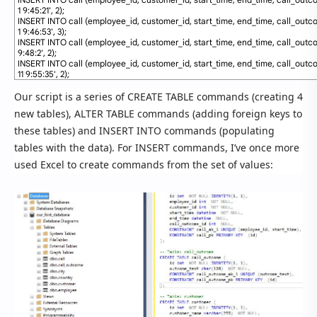
1 9:45:21'
,
2
)
;
82
INSERT
INTO
call
(
employee_id
,
customer_id
,
start_time
,
end_time
,
call_outc
1 9:46:53'
,
3
)
;
83
INSERT
INTO
call
(
employee_id
,
customer_id
,
start_time
,
end_time
,
call_outc
9:48:2'
,
2
)
;
84
INSERT
INTO
call
(
employee_id
,
customer_id
,
start_time
,
end_time
,
call_outc
11 9:55:35'
,
2
)
;
Our script is a series of CREATE TABLE commands (creating 4
new tables), ALTER TABLE commands (adding foreign keys to
these tables) and INSERT INTO commands (populating
tables with the data). For INSERT commands, I’ve once more
used Excel to create commands from the set of values: