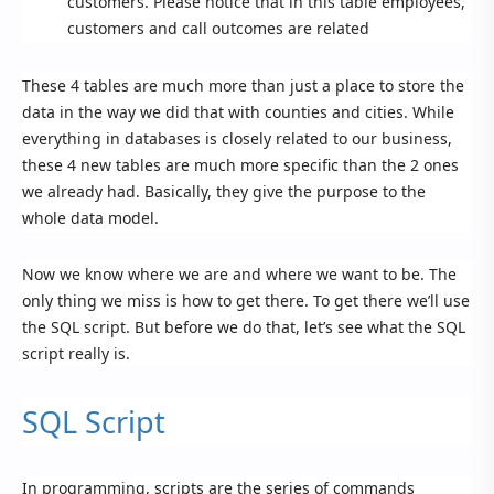
customers. Please notice that in this table employees,
customers and call outcomes are related
These 4 tables are much more than just a place to store the
data in the way we did that with counties and cities. While
everything in databases is closely related to our business,
these 4 new tables are much more specific than the 2 ones
we already had. Basically, they give the purpose to the
whole data model.
Now we know where we are and where we want to be. The
only thing we miss is how to get there. To get there we’ll use
the SQL script. But before we do that, let’s see what the SQL
script really is.
SQL Script
In programming, scripts are the series of commands