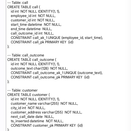
2
-- Table: call
3
CREATE
TABLE
call
(
4
id
int
NOT
NULL
IDENTITY
(
1
,
1
)
,
5
employee_id
int
NOT
NULL
,
6
customer_id
int
NOT
NULL
,
7
start_time
datetime
NOT
NULL
,
8
end_time
datetime
NULL
,
9
call_outcome_id
int
NULL
,
10
CONSTRAINT
call_ak_1
UNIQUE
(
employee_id
,
start_time
)
,
11
CONSTRAINT
call_pk
PRIMARY
KEY
(
id
)
12
)
;
13
14
-- Table: call_outcome
15
CREATE
TABLE
call_outcome 
(
16
id
int
NOT
NULL
IDENTITY
(
1
,
1
)
,
17
outcome_text
char
(
128
)
NOT
NULL
,
18
CONSTRAINT
call_outcome_ak_1
UNIQUE
(
outcome_text
)
,
19
CONSTRAINT
call_outcome_pk
PRIMARY
KEY
(
id
)
20
)
;
21
22
-- Table: customer
23
CREATE
TABLE
customer 
(
24
id
int
NOT
NULL
IDENTITY
(
1
,
1
)
,
25
customer_name
varchar
(
255
)
NOT
NULL
,
26
city_id
int
NOT
NULL
,
27
customer_address
varchar
(
255
)
NOT
NULL
,
28
next_call_date
date
NULL
,
29
ts_inserted
datetime
NOT
NULL
,
30
CONSTRAINT
customer_pk
PRIMARY
KEY
(
id
)
31
)
;