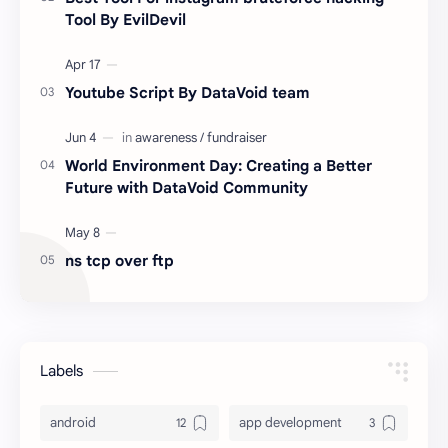
Tool By EvilDevil
Youtube Script By DataVoid team
World Environment Day: Creating a Better
Future with DataVoid Community
ns tcp over ftp
Labels
android
app development