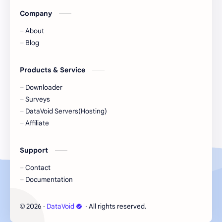
Company
Hacking
hardware
About
Important Notice
information
Blog
intermediate
introduction
Products & Service
JaceJoji
linux
Downloader
Surveys
management
music
DataVoid Servers(Hosting)
Affiliate
news
offline
Support
online
paid
Contact
PC
penetration
Documentation
phishing
photography
2026
‧
DataVoid
‧ All rights reserved.
©
programming
reverse engineering