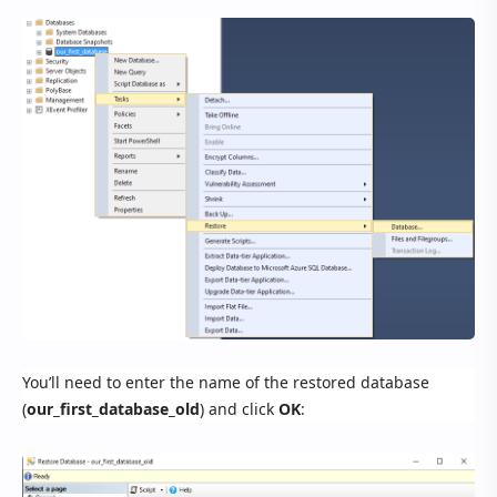
You’ll need to enter the name of the restored database
(
our_first_database_old
) and click
OK
: