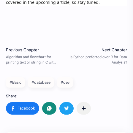
covered in the upcoming article, so stay tuned.
#Basic
#database
#dev