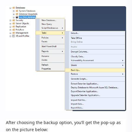
After choosing the backup option, you’ll get the pop-up as
on the picture below: