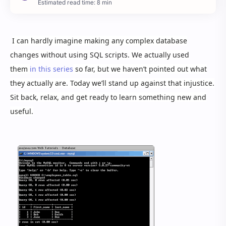
Estimated read time: 8 min
I can hardly imagine making any complex database
changes without using SQL scripts. We actually used
them
in this series
so far, but we haven’t pointed out what
they actually are. Today we’ll stand up against that injustice.
Sit back, relax, and get ready to learn something new and
useful.