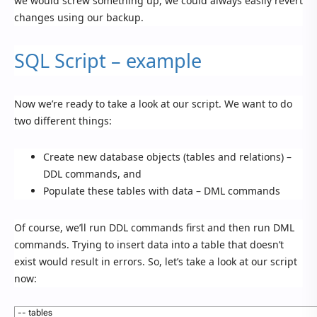
we would screw something up, we could always easily revert
changes using our backup.
SQL Script – example
Now we’re ready to take a look at our script. We want to do
two different things:
Create new database objects (tables and relations) –
DDL commands, and
Populate these tables with data – DML commands
Of course, we’ll run DDL commands first and then run DML
commands. Trying to insert data into a table that doesn’t
exist would result in errors. So, let’s take a look at our script
now:
1
-- tables