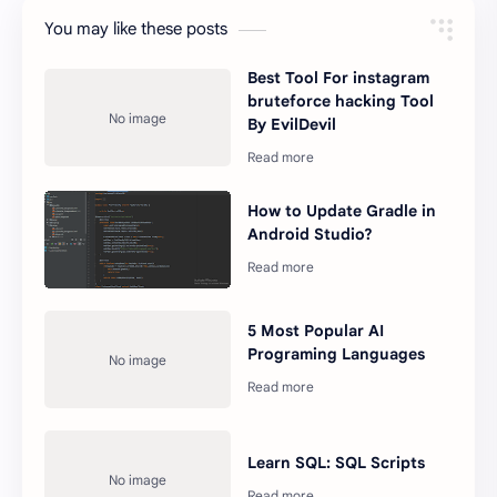
You may like these posts
Best Tool For instagram
bruteforce hacking Tool
By EvilDevil
How to Update Gradle in
Android Studio?
5 Most Popular AI
Programing Languages
Learn SQL: SQL Scripts