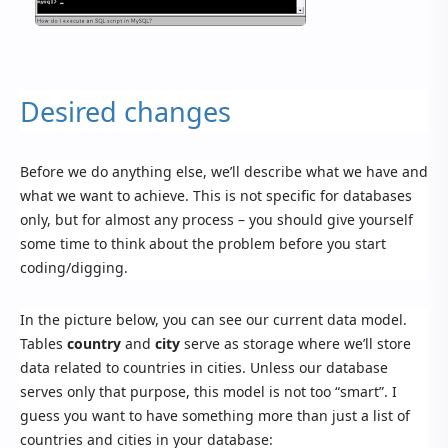
Desired changes
Before we do anything else, we’ll describe what we have and
what we want to achieve. This is not specific for databases
only, but for almost any process – you should give yourself
some time to think about the problem before you start
coding/digging.
In the picture below, you can see our current data model.
Tables
country
and
city
serve as storage where we’ll store
data related to countries in cities. Unless our database
serves only that purpose, this model is not too “smart”. I
guess you want to have something more than just a list of
countries and cities in your database: