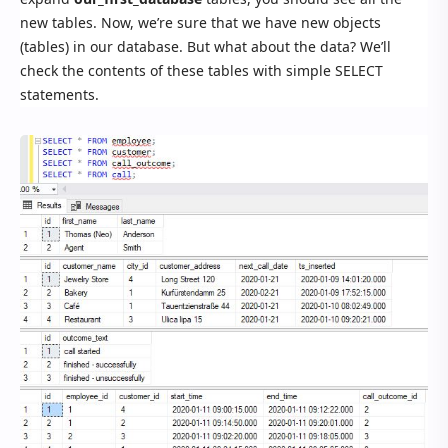
new tables. Now, we’re sure that we have new objects
(tables) in our database. But what about the data? We’ll
check the contents of these tables with simple SELECT
statements.