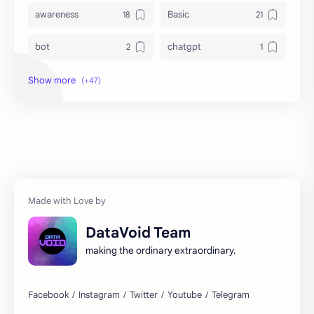
awareness
Basic
bot
chatgpt
computer
crypto
database
DataVoid
DataVoidCommunity
deep web
destiny2
dev
education
email
DataVoid Team
entertainment
Expert
making the ordinary extraordinary.
free
fundraiser
game development
guitar