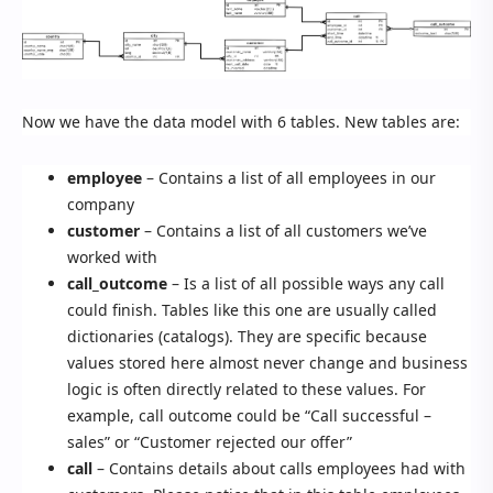
Now we have the data model with 6 tables. New tables are:
employee
– Contains a list of all employees in our
company
customer
– Contains a list of all customers we’ve
worked with
call_outcome
– Is a list of all possible ways any call
could finish. Tables like this one are usually called
dictionaries (catalogs). They are specific because
values stored here almost never change and business
logic is often directly related to these values. For
example, call outcome could be “Call successful –
sales” or “Customer rejected our offer”
call
– Contains details about calls employees had with