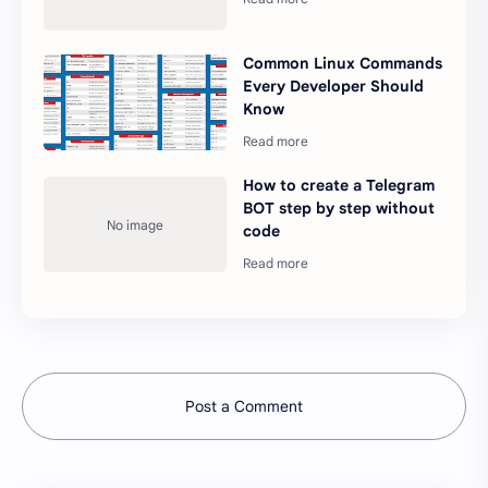
Common Linux Commands
Every Developer Should
Know
How to create a Telegram
BOT step by step without
code
Post a Comment