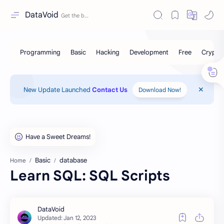
DataVoid
New Update Launched
Contact Us
Download Now!
Basic
database
Home
Learn SQL: SQL Scripts