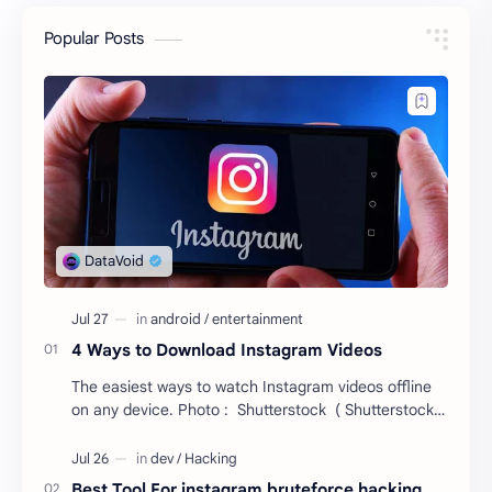
Popular Posts
4 Ways to Download Instagram Videos
The easiest ways to watch Instagram videos offline
on any device. Photo : Shutterstock ( Shutterstock )
Instagram recently reminded everyone it…
Best Tool For instagram bruteforce hacking