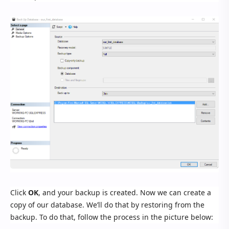
Click
OK
, and your backup is created. Now we can create a
copy of our database. We’ll do that by restoring from the
backup. To do that, follow the process in the picture below: