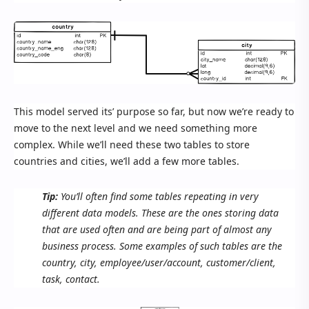
This model served its’ purpose so far, but now we’re ready to
move to the next level and we need something more
complex. While we’ll need these two tables to store
countries and cities, we’ll add a few more tables.
Tip:
You’ll often find some tables repeating in very
different data models. These are the ones storing data
that are used often and are being part of almost any
business process. Some examples of such tables are the
country, city, employee/user/account, customer/client,
task, contact.