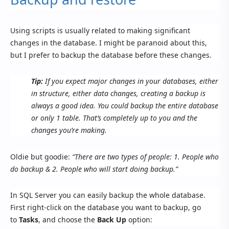
Using scripts is usually related to making significant
changes in the database. I might be paranoid about this,
but I prefer to backup the database before these changes.
Tip:
If you expect major changes in your databases, either
in structure, either data changes, creating a backup is
always a good idea. You could backup the entire database
or only 1 table. That’s completely up to you and the
changes you’re making.
Oldie but goodie:
“There are two types of people: 1. People who
do backup & 2. People who will start doing backup.”
In SQL Server you can easily backup the whole database.
First right-click on the database you want to backup, go
to
Tasks
, and choose the
Back Up
option: