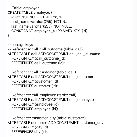
32
33
-- Table: employee
34
CREATE
TABLE
employee 
(
35
id
int
NOT
NULL
IDENTITY
(
1
,
1
)
,
36
first_name
varchar
(
255
)
NOT
NULL
,
37
last_name
varchar
(
255
)
NOT
NULL
,
38
CONSTRAINT
employee_pk
PRIMARY
KEY
(
id
)
39
)
;
40
41
-- foreign keys
42
-- Reference: call_call_outcome (table: call)
43
ALTER
TABLE
call
ADD
CONSTRAINT
call_call_outcome
44
FOREIGN
KEY
(
call_outcome_id
)
45
REFERENCES
call_outcome 
(
id
)
;
46
47
-- Reference: call_customer (table: call)
48
ALTER
TABLE
call
ADD
CONSTRAINT
call_customer
49
FOREIGN
KEY
(
customer_id
)
50
REFERENCES
customer 
(
id
)
;
51
52
-- Reference: call_employee (table: call)
53
ALTER
TABLE
call
ADD
CONSTRAINT
call_employee
54
FOREIGN
KEY
(
employee_id
)
55
REFERENCES
employee 
(
id
)
;
56
57
-- Reference: customer_city (table: customer)
58
ALTER
TABLE
customer
ADD
CONSTRAINT
customer_city
59
FOREIGN
KEY
(
city_id
)
60
REFERENCES
city 
(
id
)
;
61