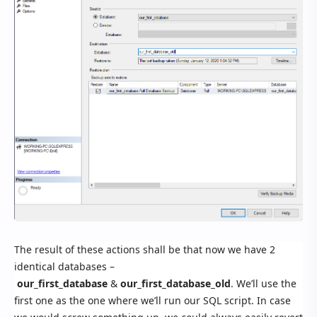
The result of these actions shall be that now we have 2
identical databases –
our_first_database
&
our_first_database_old
. We’ll use the
first one as the one where we’ll run our SQL script. In case