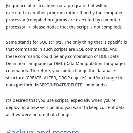
(sequence of instructions) or a program that will be
executed in another program rather than by the computer
processor (compiled programs are executed by computer
processor –> please notice that the script is not compiled).
Same stands for SQL scripts. The only thing that is specific is
that commands in such scripts are SQL commands. And
these commands could be any combination of DDL (Data
Definition Language) or DML (Data Manipulation Language)
commands. Therefore, you could change the database
structure (CREATE, ALTER, DROP objects) and/or change the
data (perform INSERT/UPDATE/DELETE commands).
It’s desired that you use scripts, especially when you’re
deploying a new version and you want to keep current data
as they were before that change.
Backup and restore