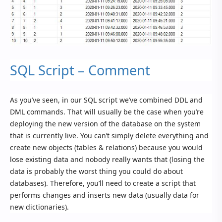
SQL Script – Comment
As you’ve seen, in our SQL script we’ve combined DDL and
DML commands. That will usually be the case when you’re
deploying the new version of the database on the system
that is currently live. You can’t simply delete everything and
create new objects (tables & relations) because you would
lose existing data and nobody really wants that (losing the
data is probably the worst thing you could do about
databases). Therefore, you’ll need to create a script that
performs changes and inserts new data (usually data for
new dictionaries).