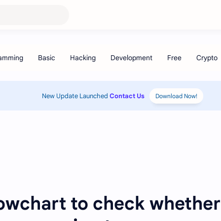
New Update Launched
Contact Us
Download Now!
lowchart to check whether