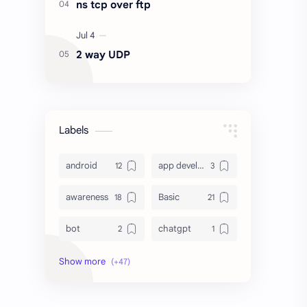
ns tcp over ftp
2 way UDP
Labels
android
app development
awareness
Basic
bot
chatgpt
computer
crypto
database
DataVoid