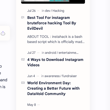
Best Tool For instagram
bruteforce hacking Tool By
EvilDevil
ABOUT TOOL : instahack is a bash
based script which is officially made
to test password strength of
instagram account from termux with
bruteforce a…
4 Ways to Download Instagram
Videos
o
e
and
World Environment Day:
n is
Creating a Better Future with
DataVoid Community