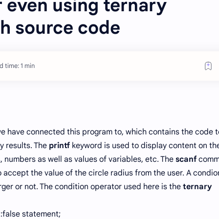
 even using ternary
th source code
 time: 1 min
we have connected this program to, which contains the code t
 results. The
printf
keyword is used to display content on th
s, numbers as well as values of variables, etc. The
scanf
comm
o accept the value of the circle radius from the user. A condio
ger or not. The condition operator used here is the
ternary
t:false statement;