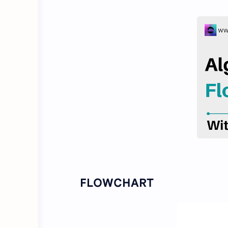
FLOWCHART