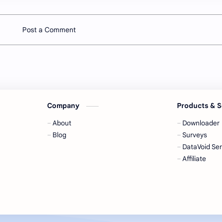
Post a Comment
Company
Products & S
About
Downloader
Blog
Surveys
DataVoid Ser
Affiliate