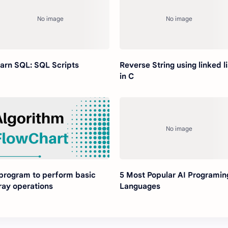
arn SQL: SQL Scripts
Reverse String using linked li
in C
program to perform basic
5 Most Popular AI Programin
ray operations
Languages