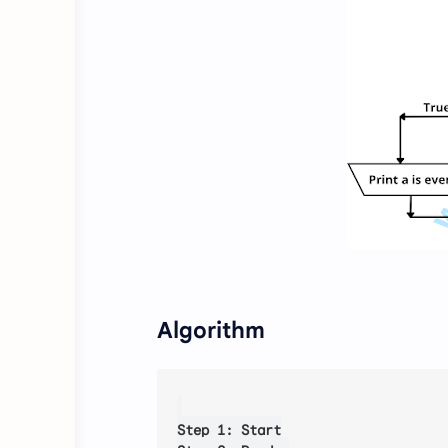
Algorithm
Step 1: Start
