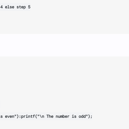
4 else step 5



s even"):printf("\n The number is odd");
