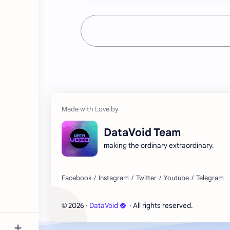
DataVoid Team
making the ordinary extraordinary.
2026
‧
DataVoid
‧ All rights reserved.
©