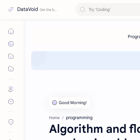
DataVoid
programming
Home
Algorithm and f