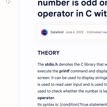
number is odd or
operator in C wi
Estimated read
THEORY
The
stdio.h
denotes the C library that 
execute the
printf
command and display
screen. It can be used to display string
is used to read user input and is used t
used to check whether the number is lar
operator
.
Its syntax is: (condition)?true statemen