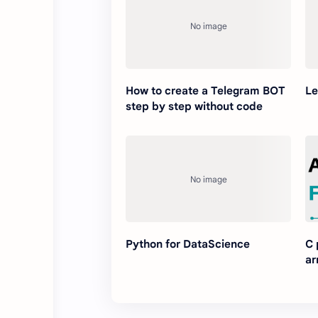
How to create a Telegram BOT
Le
step by step without code
Python for DataScience
C 
ar