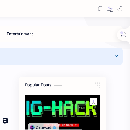
Popular Posts
 a