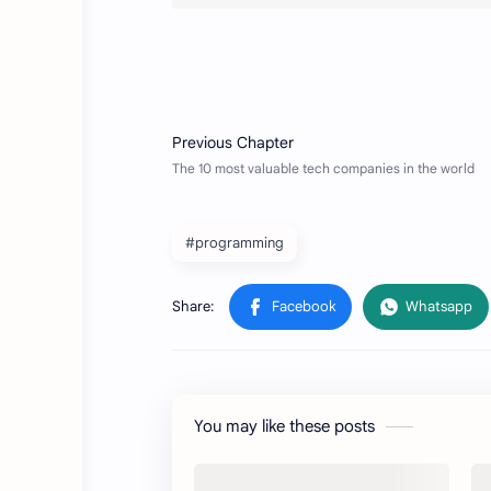
#programming
You may like these posts