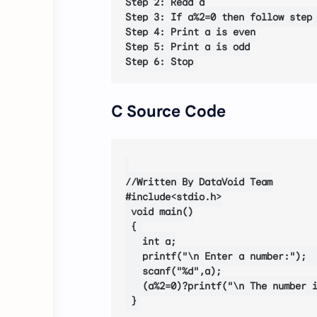
Step 2: Read a

Step 3: If a%2=0 then follow step 
Step 4: Print a is even

Step 5: Print a is odd

C Source Code
//Written By DataVoid Team

#include<stdio.h>

 void main()

 { 

   int a;

   printf("\n Enter a number:");  
   scanf("%d",a);

   (a%2=0)?printf("\n The number i
 }