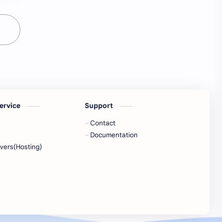
ervice
Support
Contact
Documentation
vers(Hosting)