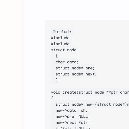
#include 
#include 
#include 
struct node

	{

	char data;

	struct node* pre;

	struct node* next;

	};

void create(struct node **ptr,char
{

	struct node* new=(struct node*)malloc(sizeof(struct node));

	new->data= ch;

	new->pre =NULL;

	new->next=*ptr;

	if(*ptr !=NULL)
