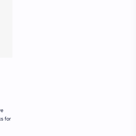
wifi
work
youtube
ve
s for