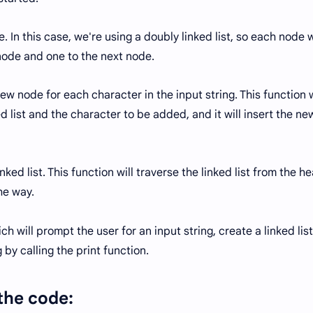
re. In this case, we're using a doubly linked list, so each node w
node and one to the next node.
new node for each character in the input string. This function w
ed list and the character to be added, and it will insert the ne
inked list. This function will traverse the linked list from the h
he way.
ich will prompt the user for an input string, create a linked list
 by calling the print function.
 the code: