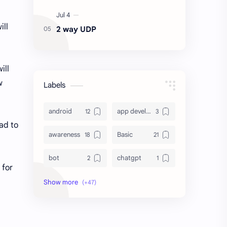
ill
2 way UDP
ill
w
Labels
android
app development
ead to
awareness
Basic
bot
chatgpt
 for
computer
crypto
database
DataVoid