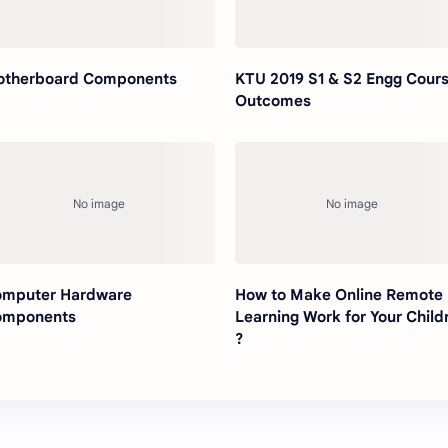
therboard Components
KTU 2019 S1 & S2 Engg Cour
Outcomes
mputer Hardware
How to Make Online Remote
omponents
Learning Work for Your Child
?